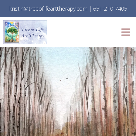
kristin@treeoflifearttherapy.com
|
651-210-7405