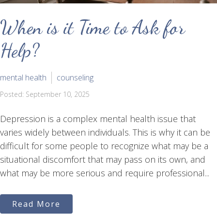
When is it Time to Ask for
Help?
mental health
counseling
Posted: September 10, 2025
Depression is a complex mental health issue that
varies widely between individuals. This is why it can be
difficult for some people to recognize what may be a
situational discomfort that may pass on its own, and
what may be more serious and require professional...
Read More