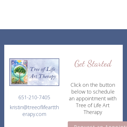
Get Started
Click on the button
below to schedule
651-210-7405
an appointment with
Tree of Life Art
kristin@treeoflifeartth
Therapy
erapy.com
Request an Appoin