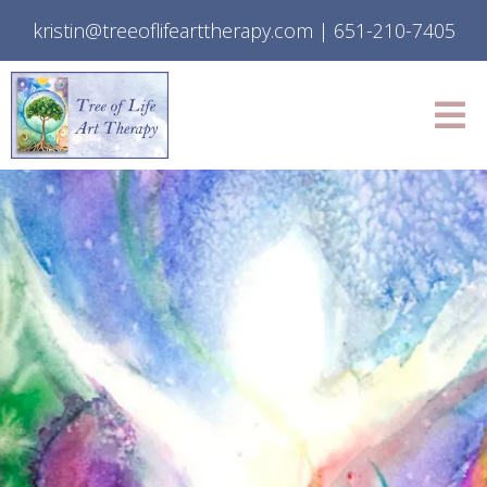
kristin@treeoflifearttherapy.com
|
651-210-7405