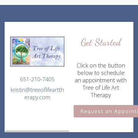
Get Started
Click on the button
below to schedule
651-210-7405
an appointment with
Tree of Life Art
kristin@treeoflifeartth
Therapy
erapy.com
Request an Appoin