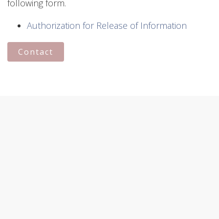
following form.
Authorization for Release of Information
Contact