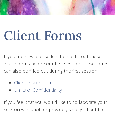
Client Forms
If you are new, please feel free to fill out these
intake forms before our first session. These forms
can also be filled out during the first session.
Client Intake Form
Limits of Confidentiality
If you feel that you would like to collaborate your
session with another provider, simply fill out the