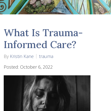
What Is Trauma-
Informed Care?
By
Kristin Kane
trauma
Posted: October 6, 2022