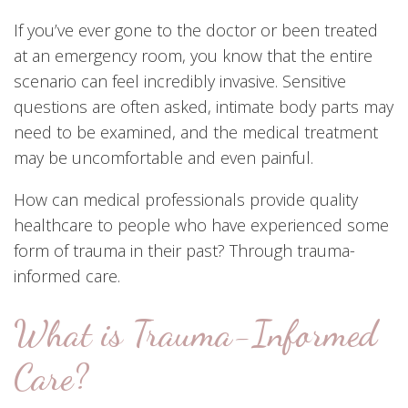
If you’ve ever gone to the doctor or been treated
at an emergency room, you know that the entire
scenario can feel incredibly invasive. Sensitive
questions are often asked, intimate body parts may
need to be examined, and the medical treatment
may be uncomfortable and even painful.
How can medical professionals provide quality
healthcare to people who have experienced some
form of trauma in their past? Through trauma-
informed care.
What is Trauma-Informed
Care?