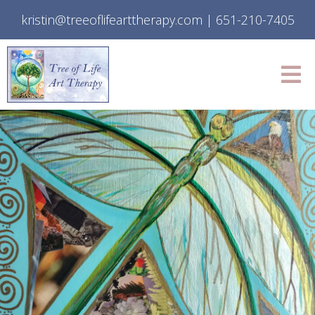
kristin@treeoflifearttherapy.com
|
651-210-7405