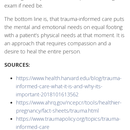
exam if need be.
The bottom line is, that trauma-informed care puts
the mental and emotional needs on equal footing
with a patient’s physical needs at that moment. It is
an approach that requires compassion and a
desire to heal the entire person.
SOURCES:
https://www.health.harvard.edu/blog/trauma-
informed-care-what-it-is-and-why-its-
important-2018101613562
https://www.ahrq.gov/ncepcr/tools/healthier-
pregnancy/fact-sheets/trauma.html
https://www.traumapolicy.org/topics/trauma-
informed-care