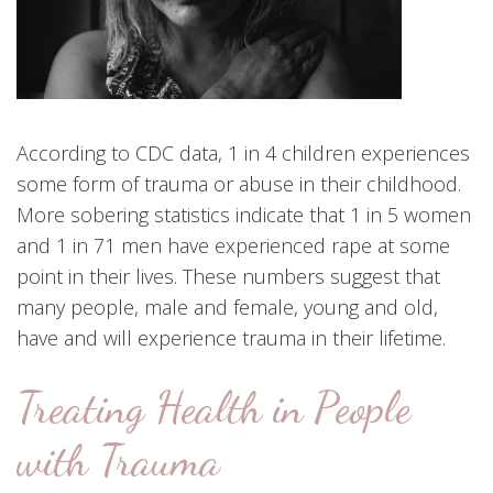
According to CDC data, 1 in 4 children experiences
some form of trauma or abuse in their childhood.
More sobering statistics indicate that 1 in 5 women
and 1 in 71 men have experienced rape at some
point in their lives. These numbers suggest that
many people, male and female, young and old,
have and will experience trauma in their lifetime.
Treating Health in People
with Trauma