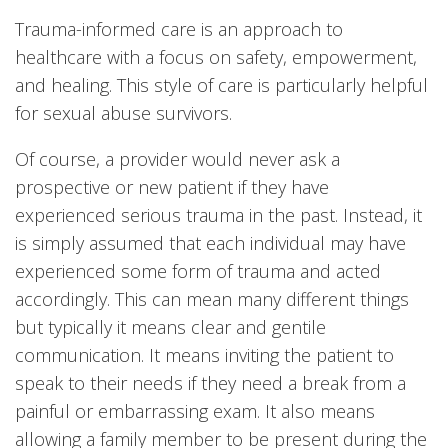
Trauma-informed care is an approach to
healthcare with a focus on safety, empowerment,
and healing. This style of care is particularly helpful
for sexual abuse survivors.
Of course, a provider would never ask a
prospective or new patient if they have
experienced serious trauma in the past. Instead, it
is simply assumed that each individual may have
experienced some form of trauma and acted
accordingly. This can mean many different things
but typically it means clear and gentile
communication. It means inviting the patient to
speak to their needs if they need a break from a
painful or embarrassing exam. It also means
allowing a family member to be present during the