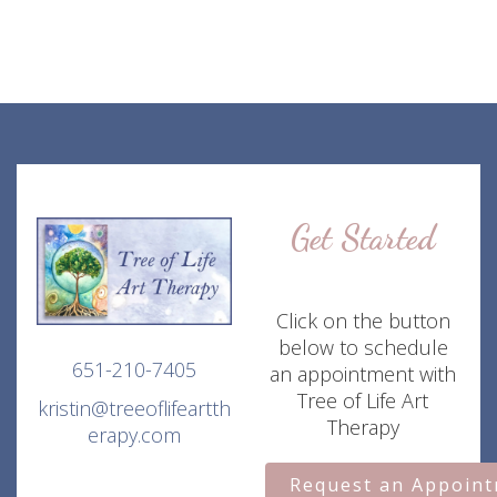
Get Started
Click on the button
below to schedule
651-210-7405
an appointment with
Tree of Life Art
kristin@treeoflifeartth
Therapy
erapy.com
Request an Appoin