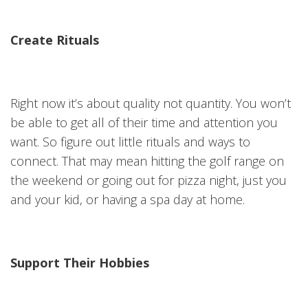
Create Rituals
Right now it’s about quality not quantity. You won’t
be able to get all of their time and attention you
want. So figure out little rituals and ways to
connect. That may mean hitting the golf range on
the weekend or going out for pizza night, just you
and your kid, or having a spa day at home.
Support Their Hobbies