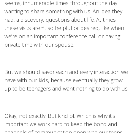
seems, innumerable times throughout the day
wanting to share something with us. An idea they
had, a discovery, questions about life. At times
these visits aren’t so helpful or desired, like when
we’re on an important conference call or having…
private time with our spouse.
But we should savor each and every interaction we
have with our kids, because eventually they grow
up to be teenagers and want nothing to do with us!
Okay, not exactly. But kind of. Which is why it’s
important we work hard to keep the bond and
channels of communication open with our teens.