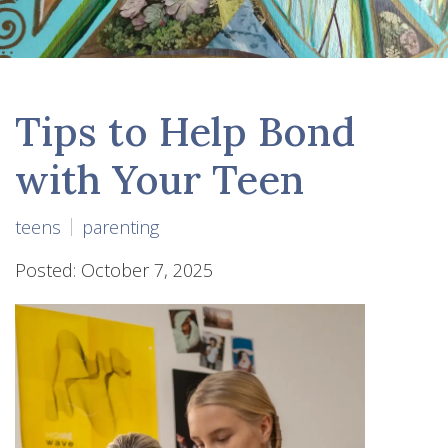
Tips to Help Bond
with Your Teen
teens
parenting
Posted: October 7, 2025