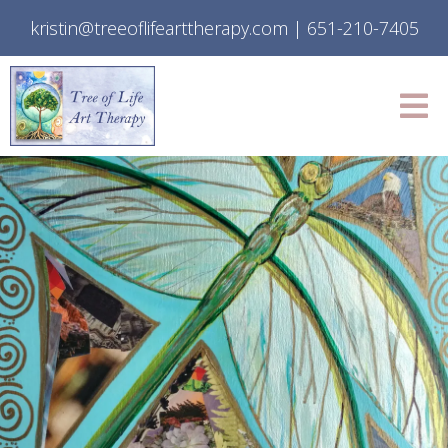
kristin@treeoflifearttherapy.com
|
651-210-7405