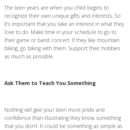
The teen years are when you child begins to
recognize their own unique gifts and interests. So
it’s important that you take an interest in what they
love to do. Make time in your schedule to go to
their game or band concert. If they like mountain
biking, go biking with them. Support their hobbies
as much as possible.
Ask Them to Teach You Something
Nothing will give your teen more pride and
confidence than illustrating they know something
that you don’t. It could be something as simple as