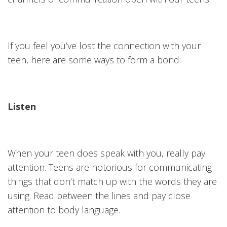
If you feel you’ve lost the connection with your
teen, here are some ways to form a bond:
Listen
When your teen does speak with you, really pay
attention. Teens are notorious for communicating
things that don’t match up with the words they are
using. Read between the lines and pay close
attention to body language.