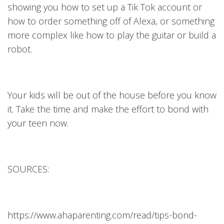
showing you how to set up a Tik Tok account or
how to order something off of Alexa, or something
more complex like how to play the guitar or build a
robot.
Your kids will be out of the house before you know
it. Take the time and make the effort to bond with
your teen now.
SOURCES:
https://www.ahaparenting.com/read/tips-bond-