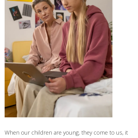
When our children are young, they come to us, it