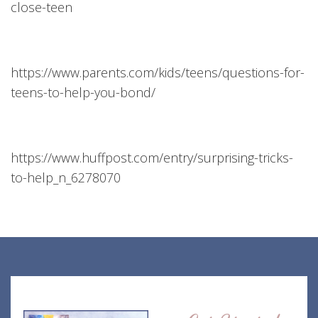
close-teen
https://www.parents.com/kids/teens/questions-for-
teens-to-help-you-bond/
https://www.huffpost.com/entry/surprising-tricks-
to-help_n_6278070