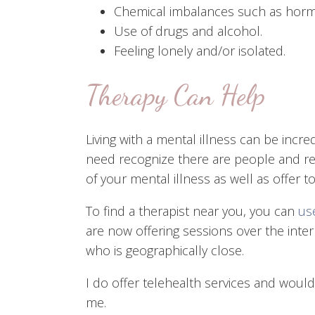
Chemical imbalances such as horm
Use of drugs and alcohol.
Feeling lonely and/or isolated.
Therapy Can Help
Living with a mental illness can be incr
need recognize there are people and res
of your mental illness as well as offer 
To find a therapist near you, you can
use
are now offering sessions over the int
who is geographically close.
I do offer telehealth services and woul
me.