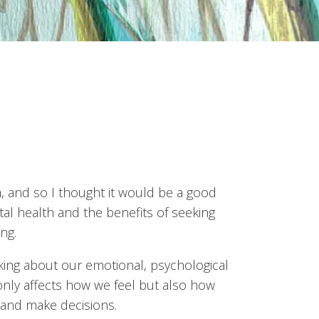
, and so I thought it would be a good
ntal health and the benefits of seeking
ng.
king about our emotional, psychological
only affects how we feel but also how
 and make decisions.