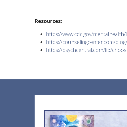
Resources:
https://www.cdc.gov/mentalhealth/
https://counselingcenter.com/blog/4
https://psychcentral.com/lib/choos