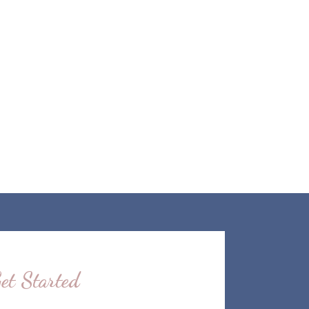
et Started