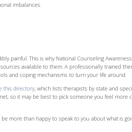
onal imbalances.
edibly painful. This is why National Counseling Awarenes
ources available to them. A professionally trained th
tools and coping mechanisms to turn your life around.
 this directory
, which lists therapists by state and spec
ernet, so it may be best to pick someone you feel more
d be more than happy to speak to you about what is goin