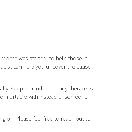
s Month was started, to help those in
erapist can help you uncover the cause
ialty. Keep in mind that many therapists
 comfortable with instead of someone
g on. Please feel free to reach out to