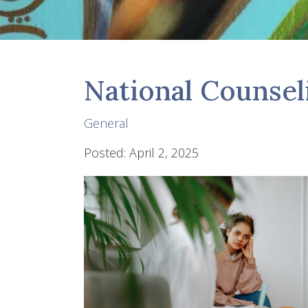
National Counse
General
Posted: April 2, 2025