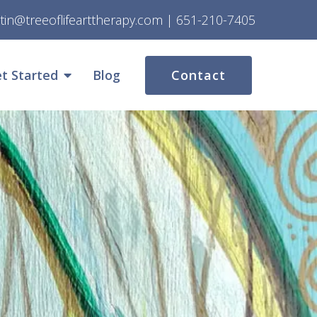
stin@treeoflifearttherapy.com
|
651-210-7405
t Started
Blog
Contact