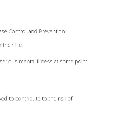
ase Control and Prevention:
heir life.
 serious mental illness at some point.
ed to contribute to the risk of