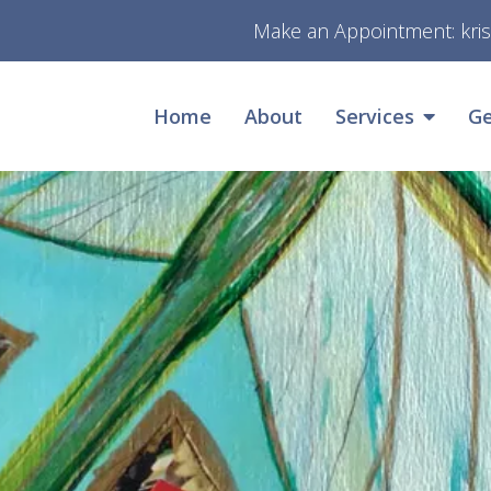
Make an Appointment:
kri
Home
About
Services
Ge