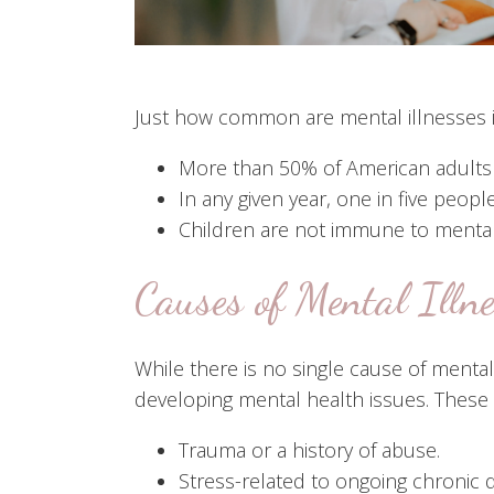
Just how common are mental illnesses i
More than 50% of American adults wi
In any given year, one in five people
Children are not immune to mental h
Causes of Mental Illn
While there is no single cause of mental
developing mental health issues. These 
Trauma or a history of abuse.
Stress-related to ongoing chronic 