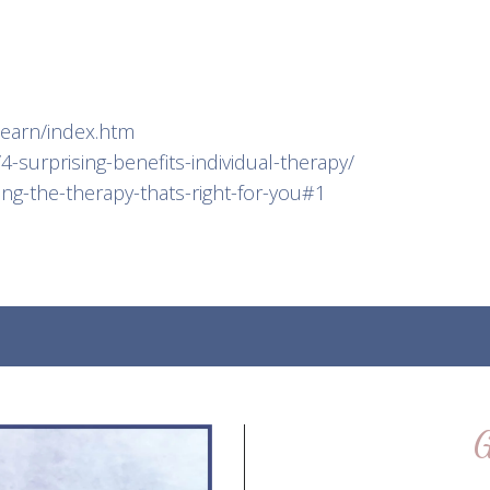
learn/index.htm
-surprising-benefits-individual-therapy/
ing-the-therapy-thats-right-for-you#1
G