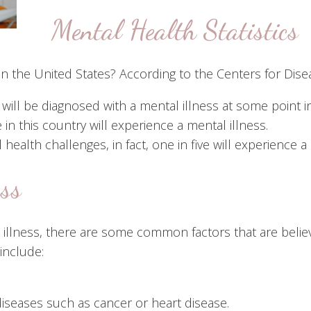
Mental Health Statistics
n the United States? According to the Centers for Dise
ll be diagnosed with a mental illness at some point in t
 in this country will experience a mental illness.
ealth challenges, in fact, one in five will experience a
ess
 illness, there are some common factors that are believ
include:
diseases such as cancer or heart disease.