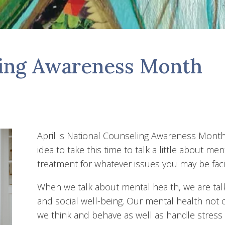
ling Awareness Month
April is National Counseling Awareness Month
idea to take this time to talk a little about me
treatment for whatever issues you may be faci
When we talk about mental health, we are tal
and social well-being. Our mental health not 
we think and behave as well as handle stress