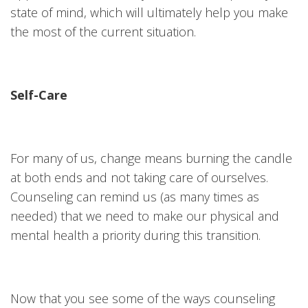
state of mind, which will ultimately help you make
the most of the current situation.
Self-Care
For many of us, change means burning the candle
at both ends and not taking care of ourselves.
Counseling can remind us (as many times as
needed) that we need to make our physical and
mental health a priority during this transition.
Now that you see some of the ways counseling