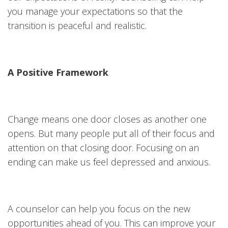
you manage your expectations so that the
transition is peaceful and realistic.
A Positive Framework
Change means one door closes as another one
opens. But many people put all of their focus and
attention on that closing door. Focusing on an
ending can make us feel depressed and anxious.
A counselor can help you focus on the new
opportunities ahead of you. This can improve your