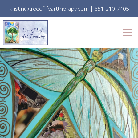
kristin@treeoflifearttherapy.com
|
651-210-7405