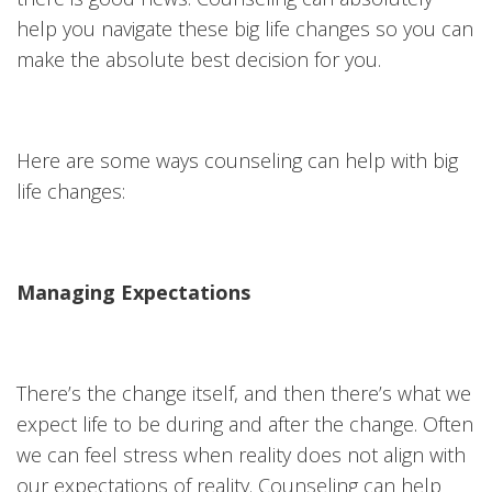
help you navigate these big life changes so you can
make the absolute best decision for you.
Here are some ways counseling can help with big
life changes:
Managing Expectations
There’s the change itself, and then there’s what we
expect life to be during and after the change. Often
we can feel stress when reality does not align with
our expectations of reality. Counseling can help