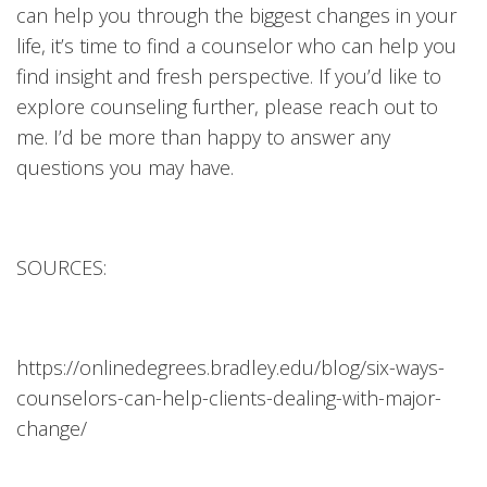
can help you through the biggest changes in your
life, it’s time to find a counselor who can help you
find insight and fresh perspective. If you’d like to
explore counseling further, please reach out to
me. I’d be more than happy to answer any
questions you may have.
SOURCES:
https://onlinedegrees.bradley.edu/blog/six-ways-
counselors-can-help-clients-dealing-with-major-
change/