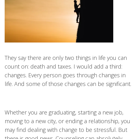
They say there are only two things in life you can
count on: death and taxes. I would add a third:
changes. Every person goes through changes in
life. And some of those changes can be significant.
Whether you are graduating, starting a new job,
moving to a new city, or ending a relationship, you
may find dealing with change to be stressful. But
there is good news. Counseling can absolutely