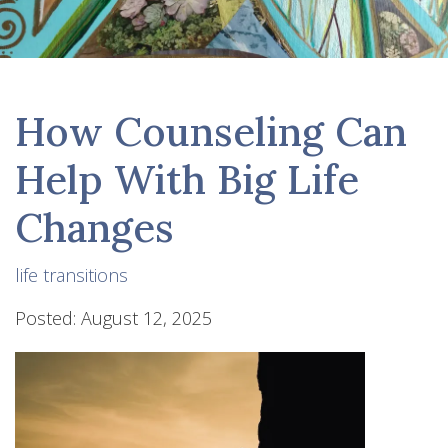
How Counseling Can
Help With Big Life
Changes
life transitions
Posted: August 12, 2025