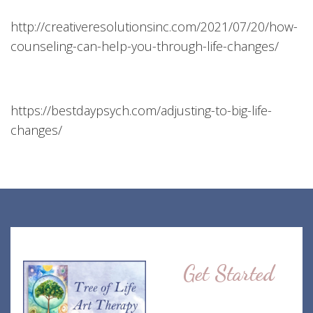
http://creativeresolutionsinc.com/2021/07/20/how-
counseling-can-help-you-through-life-changes/
https://bestdaypsych.com/adjusting-to-big-life-
changes/
Get Started