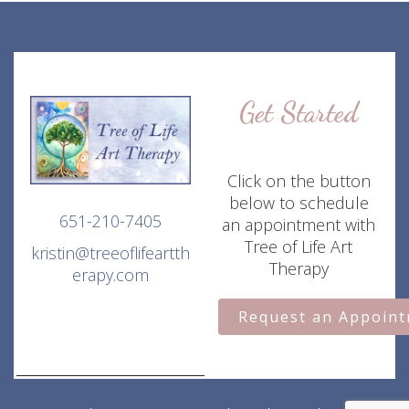
Get Started
Click on the button
below to schedule
651-210-7405
an appointment with
Tree of Life Art
kristin@treeoflifeartth
Therapy
erapy.com
Request an Appoin