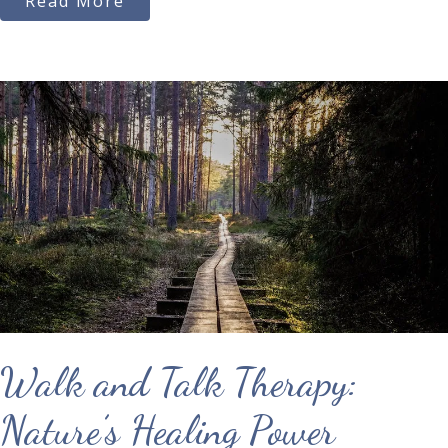
Read More
Walk and Talk Therapy:
Nature’s Healing Power