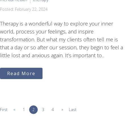
Posted: February 22, 2024
Therapy is a wonderful way to explore your inner
world, process your feelings, and inspire
transformation. But what my clients often tell me is
that a day or so after our session, they begin to feel a
little lost and anxious again. It’s important to...
Read More
«
»
First
1
2
3
4
Last