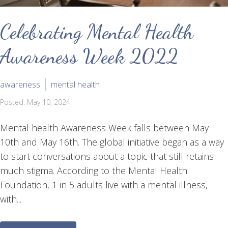
Celebrating Mental Health
Awareness Week 2022
awareness
mental health
Posted: May 10, 2024
Mental health Awareness Week falls between May
10th and May 16th. The global initiative began as a way
to start conversations about a topic that still retains
much stigma. According to the Mental Health
Foundation, 1 in 5 adults live with a mental illness,
with...