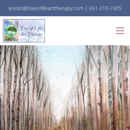
kristin@treeoflifearttherapy.com
|
651-210-7405