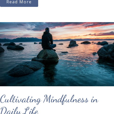
Read More
Cultivating Mindfulness in
Daily Life