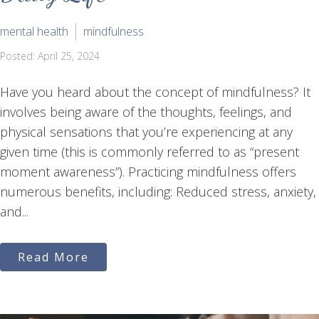
mental health
mindfulness
Posted: April 25, 2024
Have you heard about the concept of mindfulness? It
involves being aware of the thoughts, feelings, and
physical sensations that you’re experiencing at any
given time (this is commonly referred to as “present
moment awareness”). Practicing mindfulness offers
numerous benefits, including: Reduced stress, anxiety,
and...
Read More