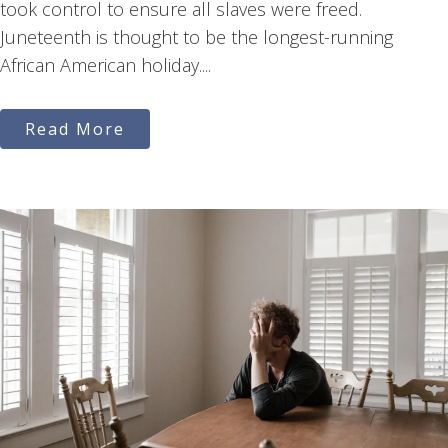
took control to ensure all slaves were freed.
Juneteenth is thought to be the longest-running
African American holiday....
Read More