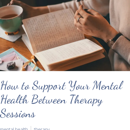
How to Support Your Mental
Health Between Therapy
Sessions
mental health
therapy