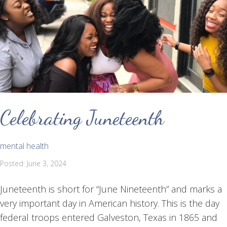
Celebrating Juneteenth
mental health
Posted: June 3, 2024
Juneteenth is short for “June Nineteenth” and marks a
very important day in American history. This is the day
federal troops entered Galveston, Texas in 1865 and