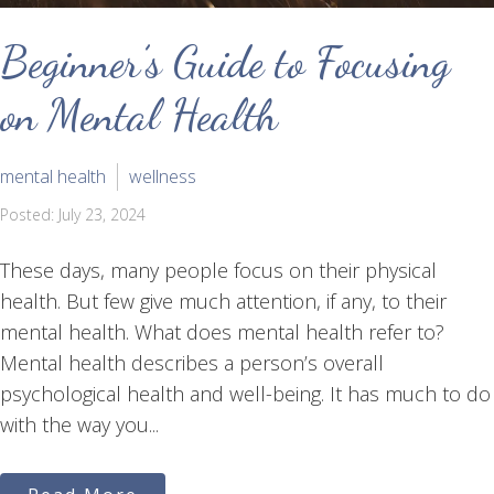
Beginner’s Guide to Focusing
on Mental Health
mental health
wellness
Posted: July 23, 2024
These days, many people focus on their physical
health. But few give much attention, if any, to their
mental health. What does mental health refer to?
Mental health describes a person’s overall
psychological health and well-being. It has much to do
with the way you...