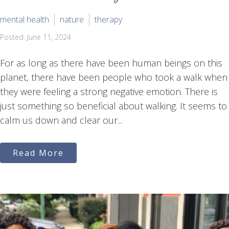
mental health
nature
therapy
Posted: June 11, 2024
For as long as there have been human beings on this
planet, there have been people who took a walk when
they were feeling a strong negative emotion. There is
just something so beneficial about walking. It seems to
calm us down and clear our...
Read More